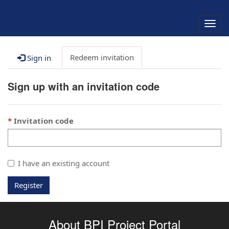
Togg
navig
Redeem invitation
Sign in
Sign up with an invitation code
Invitation code
I have an existing account
Register
About BPI Project Portal