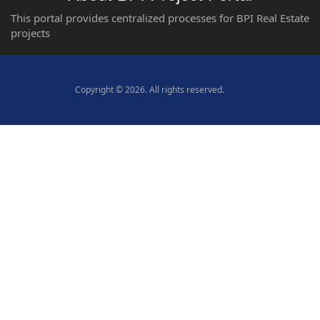
This portal provides centralized processes for BPI Real Estate
projects
Copyright © 2026. All rights reserved.