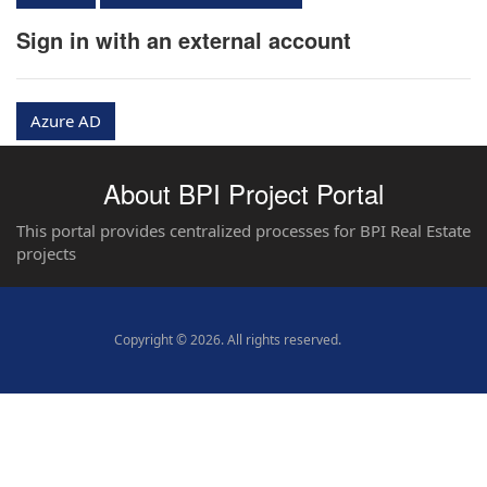
Sign in with an external account
Azure AD
About BPI Project Portal
This portal provides centralized processes for BPI Real Estate
projects
Copyright © 2026. All rights reserved.