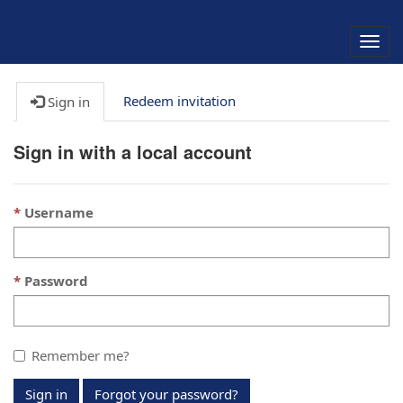
Togg
navig
Redeem invitation
Sign in
Sign in with a local account
Username
Password
Remember me?
Sign in
Forgot your password?